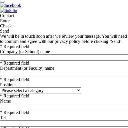
Contact
Enter
Check
Send
We will be in touch soon after we review your message. You will need
to confirm and agree with our privacy policy before clicking ‘Send’.
* Required field
Company (or School) name
* Required field
Department (or Faculty) name
* Required field
Position
* Required field
Name
* Required field
Tel