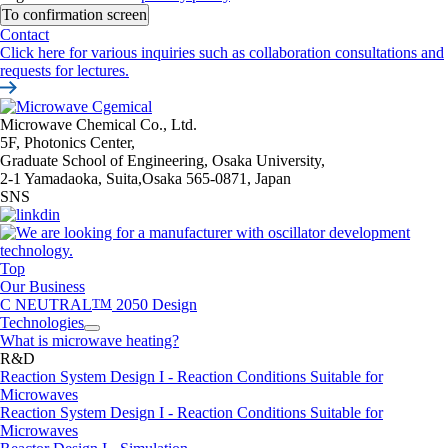
Contact
Click here for various inquiries such as collaboration consultations and
requests for lectures.
Microwave Chemical Co., Ltd.
5F, Photonics Center,
Graduate School of Engineering, Osaka University,
2-1 Yamadaoka, Suita,Osaka 565-0871, Japan
SNS
Top
Our Business
C NEUTRAL
TM
2050 Design
Technologies
What is microwave heating?
R&D
Reaction System Design I - Reaction Conditions Suitable for
Microwaves
Reaction System Design I - Reaction Conditions Suitable for
Microwaves