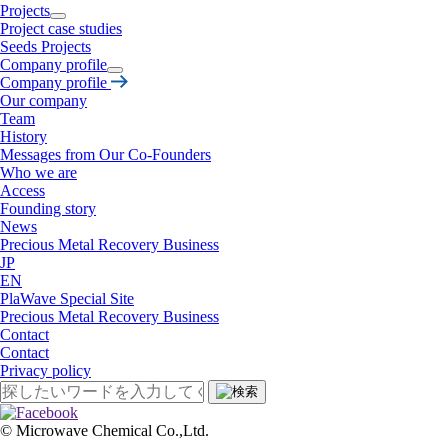
Projects
Project case studies
Seeds Projects
Company profile
Company profile
Our company
Team
History
Messages from Our Co-Founders
Who we are
Access
Founding story
News
Precious Metal Recovery Business
JP
EN
PlaWave Special Site
Precious Metal Recovery Business
Contact
Contact
Privacy policy
©︎ Microwave Chemical Co.,Ltd.