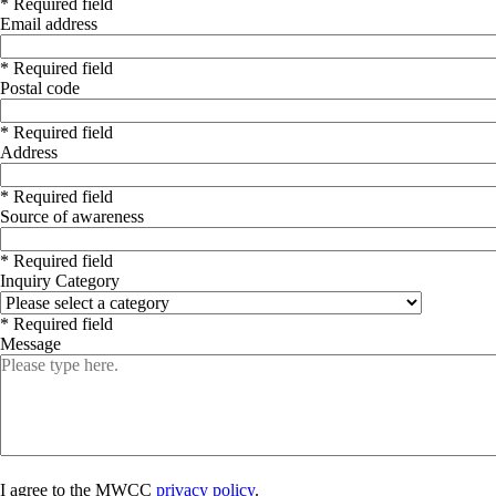
* Required field
Email address
* Required field
Postal code
* Required field
Address
* Required field
Source of awareness
* Required field
Inquiry Category
* Required field
Message
I agree to the MWCC
privacy policy
.