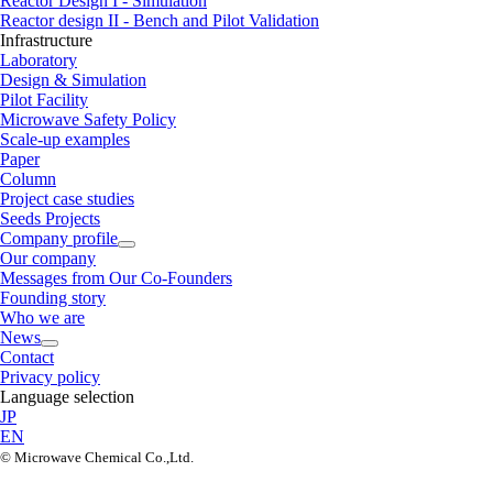
Reactor Design I - Simulation
Reactor design II - Bench and Pilot Validation
Infrastructure
Laboratory
Design & Simulation
Pilot Facility
Microwave Safety Policy
Scale-up examples
Paper
Column
Project case studies
Seeds Projects
Company profile
Our company
Messages from Our Co-Founders
Founding story
Who we are
News
Contact
Privacy policy
Language selection
JP
EN
©︎ Microwave Chemical Co.,Ltd.