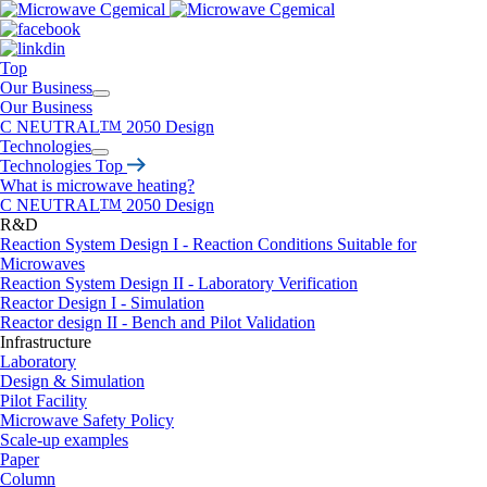
Top
Our Business
Our Business
C NEUTRAL
TM
2050 Design
Technologies
Technologies Top
What is microwave heating?
C NEUTRAL
TM
2050 Design
R&D
Reaction System Design I - Reaction Conditions Suitable for
Microwaves
Reaction System Design II - Laboratory Verification
Reactor Design I - Simulation
Reactor design II - Bench and Pilot Validation
Infrastructure
Laboratory
Design & Simulation
Pilot Facility
Microwave Safety Policy
Scale-up examples
Paper
Column