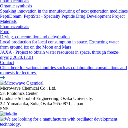
Pharmaceuticals
Organic synthesis
Sparking innovation in the manufacturing of next generation medicines
PeptiDream, PeptiStar - Specialty Peptide Drug Development Project
Materials
Pharmaceuticals
Food
Drying, concentration and dehydration
Local production for local consumption in space. Extracting water
from ground ice on the Moon and Mars
JAXA - Project to obtain water resources in space, through freeze-
drying 2020.12.01
Contact
Click here for various inquiries such as collaboration consultations and
requests for lectures.
Microwave Chemical Co., Ltd.
5F, Photonics Center,
Graduate School of Engineering, Osaka University,
2-1 Yamadaoka, Suita,Osaka 565-0871, Japan
SNS