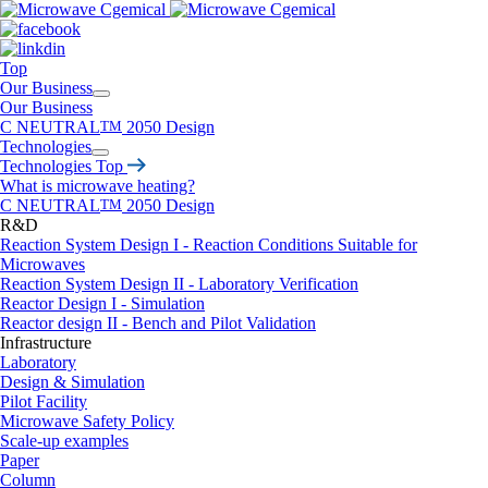
Top
Our Business
Our Business
C NEUTRAL
TM
2050 Design
Technologies
Technologies Top
What is microwave heating?
C NEUTRAL
TM
2050 Design
R&D
Reaction System Design I - Reaction Conditions Suitable for
Microwaves
Reaction System Design II - Laboratory Verification
Reactor Design I - Simulation
Reactor design II - Bench and Pilot Validation
Infrastructure
Laboratory
Design & Simulation
Pilot Facility
Microwave Safety Policy
Scale-up examples
Paper
Column