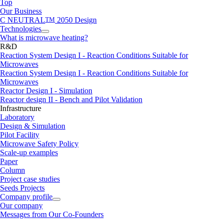
Top
Our Business
C NEUTRAL
TM
2050 Design
Technologies
What is microwave heating?
R&D
Reaction System Design I - Reaction Conditions Suitable for
Microwaves
Reaction System Design I - Reaction Conditions Suitable for
Microwaves
Reactor Design I - Simulation
Reactor design II - Bench and Pilot Validation
Infrastructure
Laboratory
Design & Simulation
Pilot Facility
Microwave Safety Policy
Scale-up examples
Paper
Column
Project case studies
Seeds Projects
Company profile
Our company
Messages from Our Co-Founders