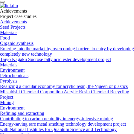
A
c
h
i
e
v
e
m
e
n
t
s
Project case studies
Achievements
Seed Projects
Materials
Food
Organic synthesis
Entering into the market by overcoming barriers to entry by developing
completely new technology
Taiyo Kagaku Sucrose fatty acid ester development project
Materials
Environment
Petrochemicals
Pyrolysis
Realizing a circular economy for acrylic resin, the ‘queen of plastics
Mitsubishi Chemical Corporation Acrylic Resin Chemical Recycling
Project
Mining
Environment
Refining and extracting
Contributing to carbon neutrality in energy-intensive mining
Energy-saving rare metal smelting technology development project
with National Institutes for Quantum Science and Technology