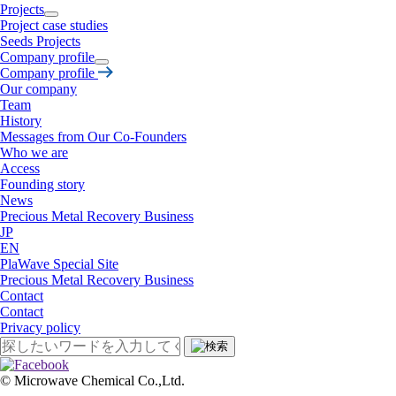
Projects
Project case studies
Seeds Projects
Company profile
Company profile
Our company
Team
History
Messages from Our Co-Founders
Who we are
Access
Founding story
News
Precious Metal Recovery Business
JP
EN
PlaWave Special Site
Precious Metal Recovery Business
Contact
Contact
Privacy policy
©︎ Microwave Chemical Co.,Ltd.